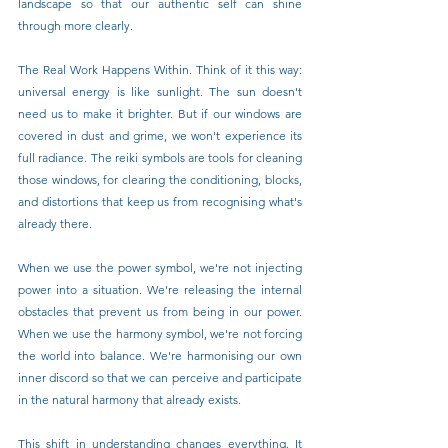
landscape so that our authentic self can shine 
through more clearly.
The Real Work Happens Within. Think of it this way: 
universal energy is like sunlight. The sun doesn't 
need us to make it brighter. But if our windows are 
covered in dust and grime, we won't experience its 
full radiance. The reiki symbols are tools for cleaning 
those windows, for clearing the conditioning, blocks, 
and distortions that keep us from recognising what's 
already there.
When we use the power symbol, we're not injecting 
power into a situation. We're releasing the internal 
obstacles that prevent us from being in our power. 
When we use the harmony symbol, we're not forcing 
the world into balance. We're harmonising our own 
inner discord so that we can perceive and participate 
in the natural harmony that already exists.
This shift in understanding changes everything. It 