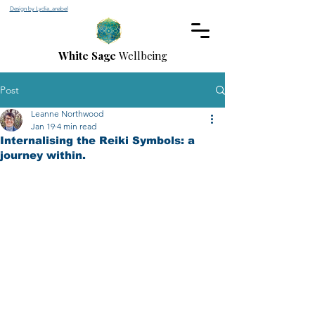
Design by Lydia_anabel
White Sage
Wellbeing
Post
Leanne Northwood
Jan 19
4 min read
Internalising the Reiki Symbols: a
journey within.