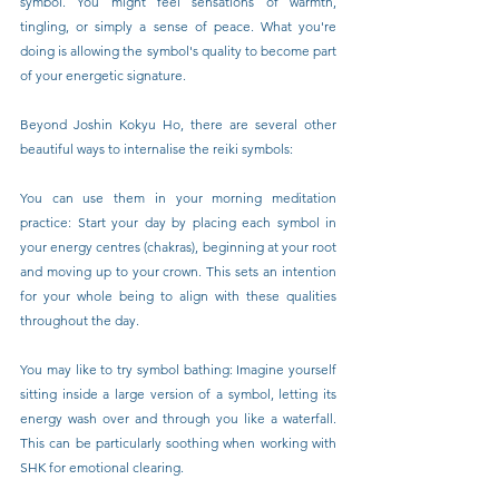
symbol. You might feel sensations of warmth, 
tingling, or simply a sense of peace. What you're 
doing is allowing the symbol's quality to become part 
of your energetic signature.
Beyond Joshin Kokyu Ho, there are several other 
beautiful ways to internalise the reiki symbols:
You can use them in your morning meditation 
practice: Start your day by placing each symbol in 
your energy centres (chakras), beginning at your root 
and moving up to your crown. This sets an intention 
for your whole being to align with these qualities 
throughout the day.
You may like to try symbol bathing: Imagine yourself 
sitting inside a large version of a symbol, letting its 
energy wash over and through you like a waterfall. 
This can be particularly soothing when working with 
SHK for emotional clearing.