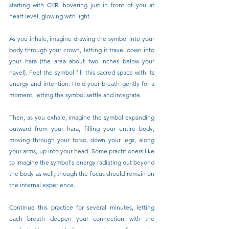
starting with CKR, hovering just in front of you at 
heart level, glowing with light.
As you inhale, imagine drawing the symbol into your 
body through your crown, letting it travel down into 
your hara (the area about two inches below your 
navel). Feel the symbol fill this sacred space with its 
energy and intention. Hold your breath gently for a 
moment, letting the symbol settle and integrate.
Then, as you exhale, imagine the symbol expanding 
outward from your hara, filling your entire body, 
moving through your torso, down your legs, along 
your arms, up into your head. Some practitioners like 
to imagine the symbol's energy radiating out beyond 
the body as well, though the focus should remain on 
the internal experience.
Continue this practice for several minutes, letting 
each breath deepen your connection with the 