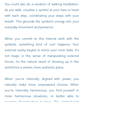
You could also do a variation of walking meditation: 
As you walk, visualise a symbol at your hara or heart 
with each step, coordinating your steps with your 
breath. This grounds the symbol's energy into your 
everyday movement and presence.
When you commit to this internal work with the 
symbols, something kind of cool happens. Your 
external reality begins to mirror your inner state. It's 
not magic in the sense of manipulating external 
forces, it's the natural result of showing up in the 
world from a clearer, more authentic place.
When you're internally aligned with power, you 
naturally make more empowered choices. When 
you're internally harmonious, you find yourself in 
more harmonious situations, or better able to 
navigate discord when it arises. The world hasn't 
necessarily changed; you have, and therefore your 
experience of the world transforms.