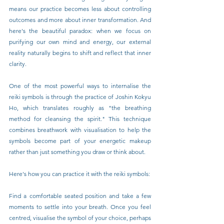
means our practice becomes less about controlling 
outcomes and more about inner transformation. And 
here's the beautiful paradox: when we focus on 
purifying our own mind and energy, our external 
reality naturally begins to shift and reflect that inner 
clarity.
One of the most powerful ways to internalise the 
reiki symbols is through the practice of Joshin Kokyu 
Ho, which translates roughly as "the breathing 
method for cleansing the spirit." This technique 
combines breathwork with visualisation to help the 
symbols become part of your energetic makeup 
rather than just something you draw or think about.
Here's how you can practice it with the reiki symbols:
Find a comfortable seated position and take a few 
moments to settle into your breath. Once you feel 
centred, visualise the symbol of your choice, perhaps 