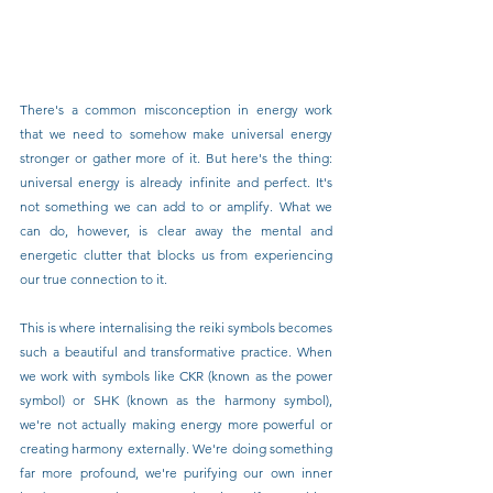
There's a common misconception in energy work 
that we need to somehow make universal energy 
stronger or gather more of it. But here's the thing: 
universal energy is already infinite and perfect. It's 
not something we can add to or amplify. What we 
can do, however, is clear away the mental and 
energetic clutter that blocks us from experiencing 
our true connection to it.
This is where internalising the reiki symbols becomes 
such a beautiful and transformative practice. When 
we work with symbols like CKR (known as the power 
symbol) or SHK (known as the harmony symbol), 
we're not actually making energy more powerful or 
creating harmony externally. We're doing something 
far more profound, we're purifying our own inner 