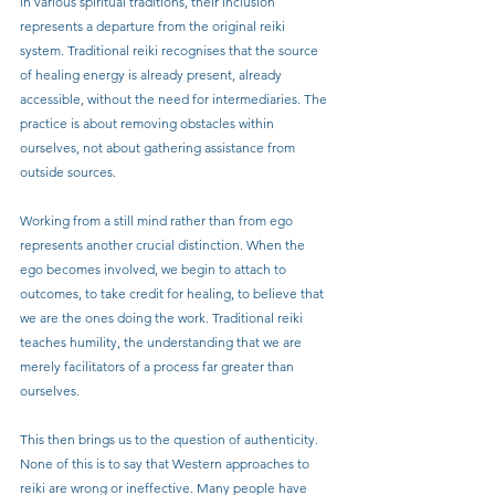
in various spiritual traditions, their inclusion 
represents a departure from the original reiki 
system. Traditional reiki recognises that the source 
of healing energy is already present, already 
accessible, without the need for intermediaries. The 
practice is about removing obstacles within 
ourselves, not about gathering assistance from 
outside sources.
Working from a still mind rather than from ego 
represents another crucial distinction. When the 
ego becomes involved, we begin to attach to 
outcomes, to take credit for healing, to believe that 
we are the ones doing the work. Traditional reiki 
teaches humility, the understanding that we are 
merely facilitators of a process far greater than 
ourselves.
This then brings us to the question of authenticity. 
None of this is to say that Western approaches to 
reiki are wrong or ineffective. Many people have 