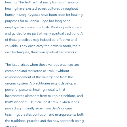
healing. The truth is that many forms of hands-on 
healing have existed across cultures throughout 
human history. Crystals have been used for healing 
purposes for millennia. Sage has long been 
employed in cleansing rituals. Working with angels 
and guides forms part of many spiritual traditions. All 
of these practices may indeed be effective and 
valuable. They each carry their own wisdom, their 
own techniques, their own spiritual frameworks.
The issue arises when these various practices are 
combined and marketed as "reiki" without 
acknowledgment of the divergence from the 
original system. A practitioner might develop a 
powerful personal healing modality that 
incorporates elements from multiple traditions, and 
that's wonderful. But calling it "reiki" when it has 
moved significantly away from Usui's original 
teachings creates confusion and misrepresents both 
the traditional practice and the new approach being 
offered.