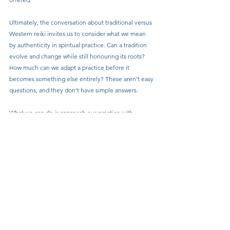
Ultimately, the conversation about traditional versus 
Western reiki invites us to consider what we mean 
by authenticity in spiritual practice. Can a tradition 
evolve and change while still honouring its roots? 
How much can we adapt a practice before it 
becomes something else entirely? These aren't easy 
questions, and they don't have simple answers.
What we can do is approach our practice with 
honesty, humility, and respect for lineage. If we've 
learned reiki in a way that differs significantly from 
the traditional Japanese approach, we can 
acknowledge that openly. If we've developed our 
own methods that incorporate various healing 
modalities, we can honour that creativity while being 
clear about what we're offering.
The goal isn't to create rigid boundaries or to claim 
that only one approach has value. Rather, it's to 