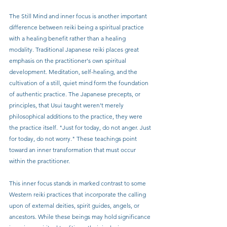
The Still Mind and inner focus is another important 
difference between reiki being a spiritual practice 
with a healing benefit rather than a healing 
modality. Traditional Japanese reiki places great 
emphasis on the practitioner's own spiritual 
development. Meditation, self-healing, and the 
cultivation of a still, quiet mind form the foundation 
of authentic practice. The Japanese precepts, or 
principles, that Usui taught weren't merely 
philosophical additions to the practice, they were 
the practice itself. "Just for today, do not anger. Just 
for today, do not worry." These teachings point 
toward an inner transformation that must occur 
within the practitioner.
This inner focus stands in marked contrast to some 
Western reiki practices that incorporate the calling 
upon of external deities, spirit guides, angels, or 
ancestors. While these beings may hold significance 