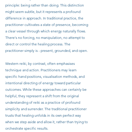
principle: being rather than doing. This distinction 
might seem subtle, but it represents a profound 
difference in approach. In traditional practice, the 
practitioner cultivates a state of presence, becoming 
a clear vessel through which energy naturally flows. 
There's no forcing, no manipulation, no attempt to 
direct or control the healing process. The 
practitioner simply is - present, grounded, and open.
Western reiki, by contrast, often emphasises 
technique and action. Practitioners may learn 
specific hand positions, visualisation methods, and 
intentional directing of energy toward particular 
outcomes. While these approaches can certainly be 
helpful, they represent a shift from the original 
understanding of reiki as a practice of profound 
simplicity and surrender. The traditional practitioner 
trusts that healing unfolds in its own perfect way 
when we step aside and allow it, rather than trying to 
orchestrate specific results.