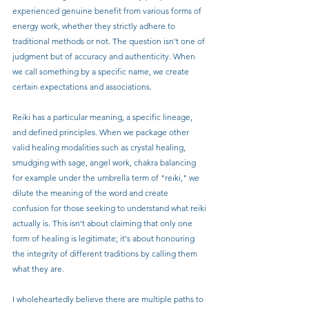
experienced genuine benefit from various forms of 
energy work, whether they strictly adhere to 
traditional methods or not. The question isn't one of 
judgment but of accuracy and authenticity. When 
we call something by a specific name, we create 
certain expectations and associations.
Reiki has a particular meaning, a specific lineage, 
and defined principles. When we package other 
valid healing modalities such as crystal healing, 
smudging with sage, angel work, chakra balancing 
for example under the umbrella term of "reiki," we 
dilute the meaning of the word and create 
confusion for those seeking to understand what reiki 
actually is. This isn't about claiming that only one 
form of healing is legitimate; it's about honouring 
the integrity of different traditions by calling them 
what they are.
I wholeheartedly believe there are multiple paths to 