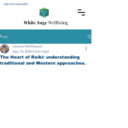
Design by Lydia_anabel
White Sage
Wellbeing
Post
Leanne Northwood
Dec 15, 2025
4 min read
The Heart of Reiki: understanding
traditional and Western approaches.