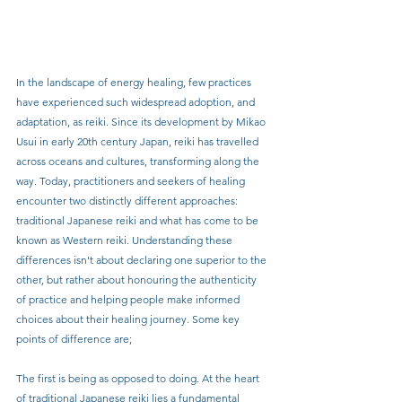
In the landscape of energy healing, few practices 
have experienced such widespread adoption, and 
adaptation, as reiki. Since its development by Mikao 
Usui in early 20th century Japan, reiki has travelled 
across oceans and cultures, transforming along the 
way. Today, practitioners and seekers of healing 
encounter two distinctly different approaches: 
traditional Japanese reiki and what has come to be 
known as Western reiki. Understanding these 
differences isn't about declaring one superior to the 
other, but rather about honouring the authenticity 
of practice and helping people make informed 
choices about their healing journey. Some key 
points of difference are;
The first is being as opposed to doing. At the heart 
of traditional Japanese reiki lies a fundamental 